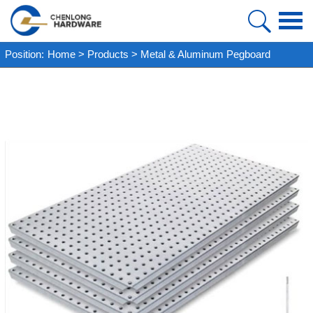
HOME
Position:
Home
>
Products
>
Metal & Aluminum Pegboard
PRODUCT
ABOUT US
FAQ
CASE
NEWS
VIDEO
CONTACT US