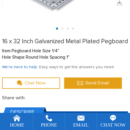
16 x 32 Inch Galvanized Metal Plated Pegboard
Item Pegboard Hole Size 1/4"
Hole Shape Round Hole Spacing 1"
We're here to help:
Easy ways to get the answers you need.
Chat Now
Send Email
Share with:
DESCRIBE
[!--temp.remarketingsetup--]
HOME
PHONE
EMAIL
CHAT NOW
TechnicalL Specs: