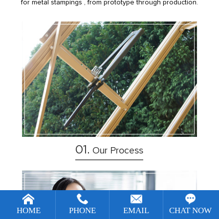
for metal stampings , from prototype through production.
1
2
3
4
01.
Our Process
[!--temp.remarketingsetup--]
HOME
PHONE
EMAIL
CHAT NOW