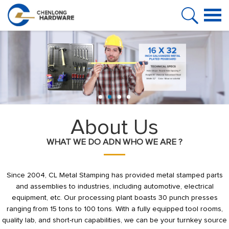
HOME
PRODUCT
ABOUT US
FAQ
CASE
About Us
WHAT WE DO ADN WHO WE ARE ?
NEWS
VIDEO
Since 2004, CL Metal Stamping has provided metal stamped parts
and assemblies to industries, including automotive, electrical
CONTACT US
equipment, etc. Our processing plant boasts 30 punch presses
ranging from 15 tons to 100 tons. With a fully equipped tool rooms,
quality lab, and short-run capabilities, we can be your turnkey source