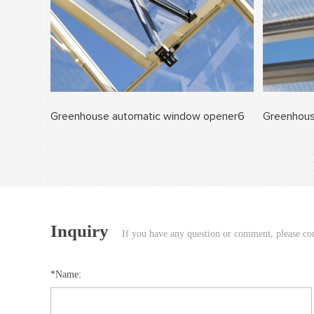
Greenhouse automatic window opener6
Greenhous
Inquiry
If you have any question or comment, please cont
*Name: