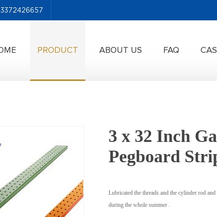
-13372426657
OME
PRODUCT
ABOUT US
FAQ
CAS
3 x 32 Inch Ga
Pegboard Stri
Lubricated the threads and the cylinder rod and 
during the whole summer .