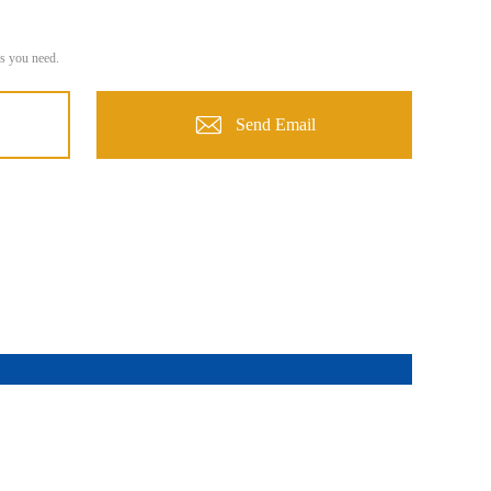
s you need.
Send Email