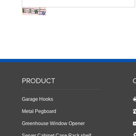
PRODUCT
Garage Hooks
Metal Pegboard
Greenhouse Window Opener
Server Cabinet Case Rack shelf