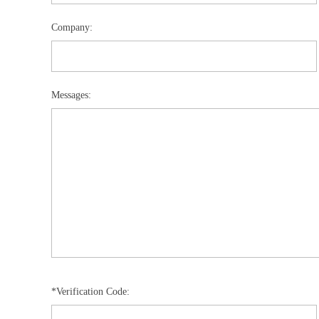
Company:
Messages:
*Verification Code: