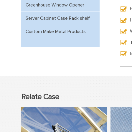
Greenhouse Window Opener
Server Cabinet Case Rack shelf
Custom Make Metal Products
Relate Case