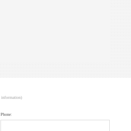
d information)
Phone: