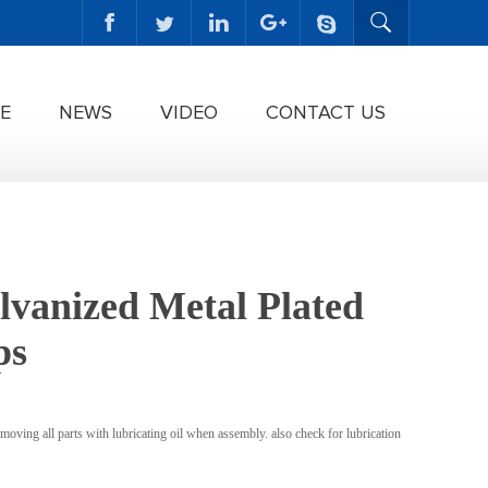
E
NEWS
VIDEO
CONTACT US
lvanized Metal Plated
ps
moving all parts with lubricating oil when assembly. also check for lubrication