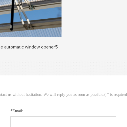
e automatic window opener5
act us without hesitation. We will reply you as soon as possible.( * is require
*Email: