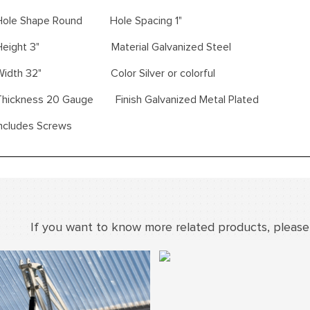
Hole Shape Round Hole Spacing 1"
Height 3" Material Galvanized Steel
Width 32" Color Silver or colorful
Thickness 20 Gauge Finish Galvanized Metal Plated
Includes Screws
If you want to know more related products, please