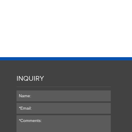
INQUIRY