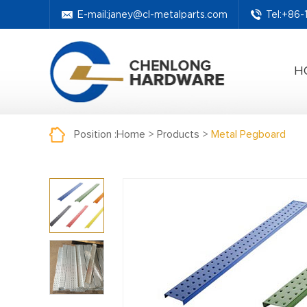
E-mail:
janey@cl-metalparts.com
Tel:+86
H
Position :
Home
>
Products
>
Metal Pegboard