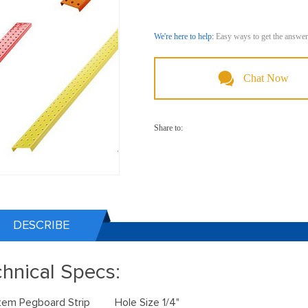
We're here to help:
Easy ways to get the answer
Chat Now
Share to:
DESCRIBE
hnical Specs:
Item Pegboard Strip Hole Size 1/4"