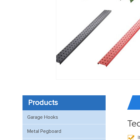
Products
Garage Hooks
Tec
Metal Pegboard