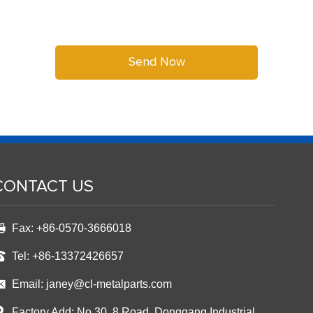
CONTACT US
Fax: +86-0570-3666018
Tel: +86-13372426657
Email:
janey@cl-metalparts.com
Factory Add: No.30, 8 Road ,Donggang Industrial