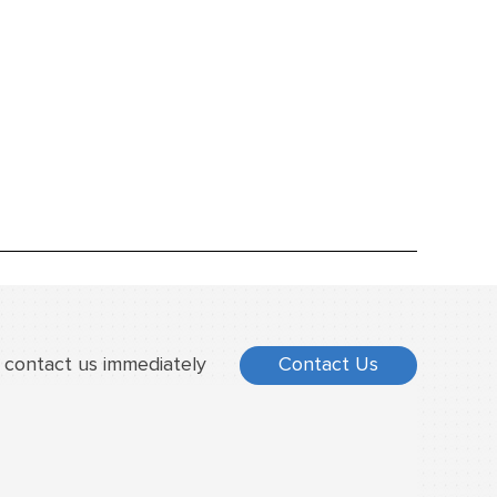
 contact us immediately
Contact Us