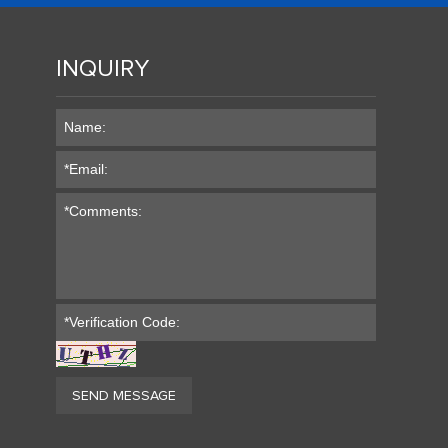
INQUIRY