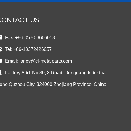
CONTACT US
Fax: +86-0570-3666018
Tel: +86-13372426657
Email:
janey@cl-metalparts.com
Factory Add: No.30, 8 Road ,Donggang Industrial
one,Quzhou City, 324000 Zhejiang Province, China