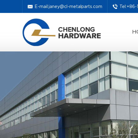
E-mail:
janey@cl-metalparts.com
Tel:+86
H