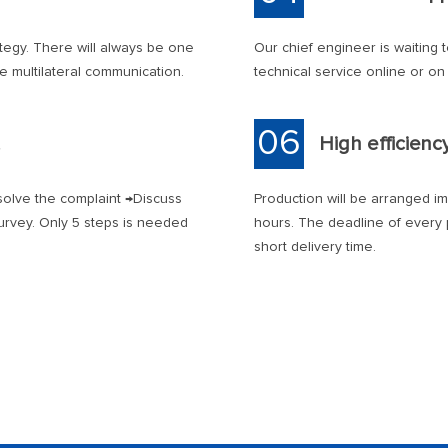
tegy. There will always be one
Our chief engineer is waiting 
he multilateral communication.
technical service online or on 
06
High efficienc
olve the complaint →Discuss
Production will be arranged i
urvey. Only 5 steps is needed
hours. The deadline of every p
short delivery time.