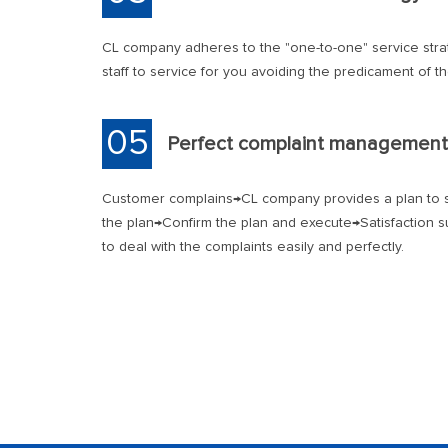
CL company adheres to the "one-to-one" service stra
staff to service for you avoiding the predicament of t
05
Perfect complaint management
Customer complains→CL company provides a plan to s
the plan→Confirm the plan and execute→Satisfaction s
to deal with the complaints easily and perfectly.