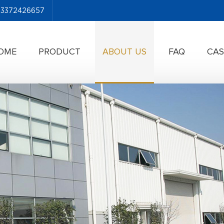
-13372426657
OME
PRODUCT
ABOUT US
FAQ
CAS