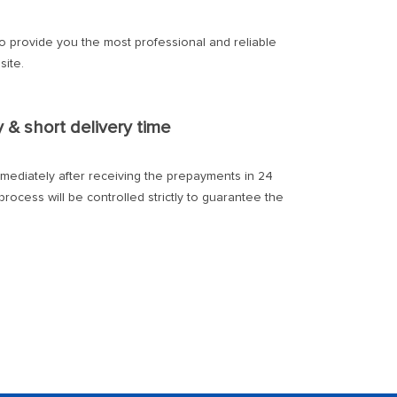
to provide you the most professional and reliable
site.
y & short delivery time
mmediately after receiving the prepayments in 24
rocess will be controlled strictly to guarantee the