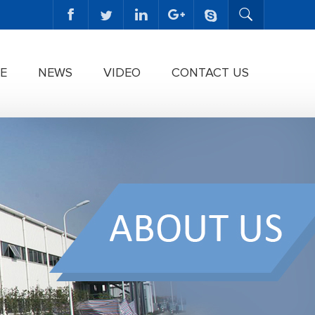
E
NEWS
VIDEO
CONTACT US