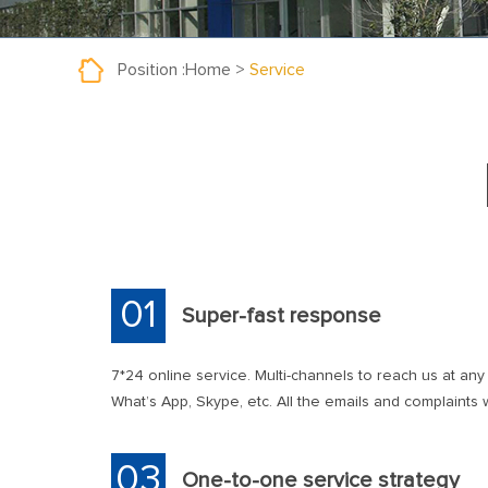
Position :
Home
>
Service
01
Super-fast response
7*24 online service. Multi-channels to reach us at any
What’s App, Skype, etc. All the emails and complaints wi
03
One-to-one service strategy