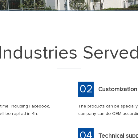
Industries Serve
02
Customization
 time, including Facebook,
The products can be speciall
ll be replied in 4h.
company can do OEM accordin
04
Technical sup