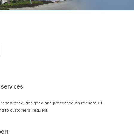
d
 services
y researched, designed and processed on request. CL
g to customers’ request.
port