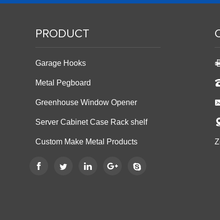
PRODUCT
Garage Hooks
Metal Pegboard
Greenhouse Window Opener
Server Cabinet Case Rack shelf
Custom Make Metal Products
Z