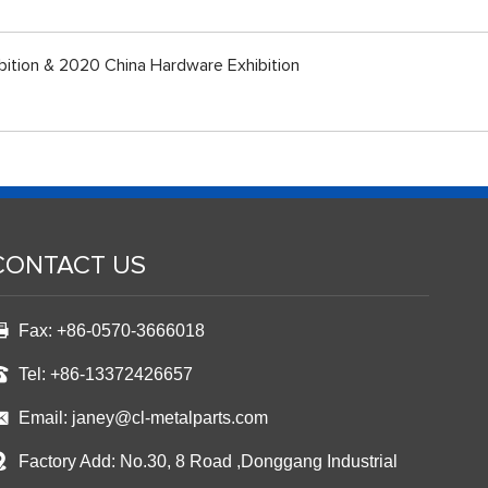
bition & 2020 China Hardware Exhibition
CONTACT US
Fax: +86-0570-3666018
Tel: +86-13372426657
Email:
janey@cl-metalparts.com
Factory Add: No.30, 8 Road ,Donggang Industrial