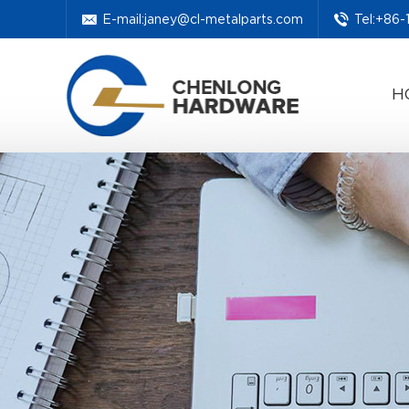
E-mail:
janey@cl-metalparts.com
Tel:+86
H