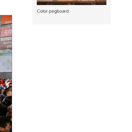
Color pegboard