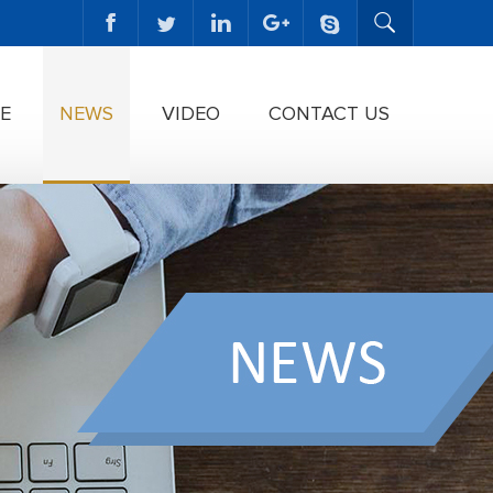
E
NEWS
VIDEO
CONTACT US