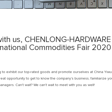
 with us, CHENLONG-HARDWARE 
rnational Commodities Fair 2020 
 to exhibit our top-rated goods and promote ourselves at China Yiwu
reat opportunity to get to know the company's business, familiarize yo
anagers. Can't wait? We can't wait to meet with you as well!