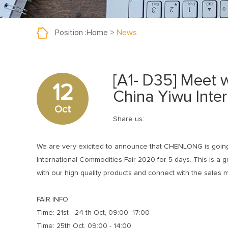
Position :
Home
>
News
[A1- D35] Meet
12
China Yiwu Inte
Oct
Share us:
We are very exicited to announce that CHENLONG is going
International Commodities Fair 2020 for 5 days. This is a g
with our high quality products and connect with the sales m
FAIR INFO
Time: 21st - 24 th Oct, 09:00 -17:00
Time: 25th Oct, 09:00 - 14:00