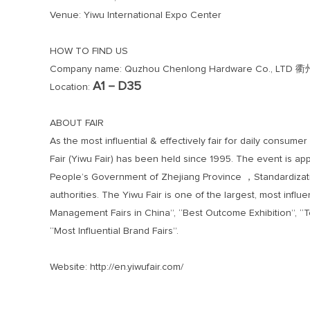
Venue: Yiwu International Expo Center
HOW TO FIND US
Company name: Quzhou Chenlong Hardware Co.,
A1－D35
Location:
ABOUT FAIR
As the most influential & effectively fair for daily cons
Fair (Yiwu Fair) has been held since 1995. The event is ap
People’s Government of Zhejiang Province ，Standardizatio
authorities. The Yiwu Fair is one of the largest, most infl
Management Fairs in China”, “Best Outcome Exhibition”, “T
“Most Influential Brand Fairs”.
Website: http://en.yiwufair.com/