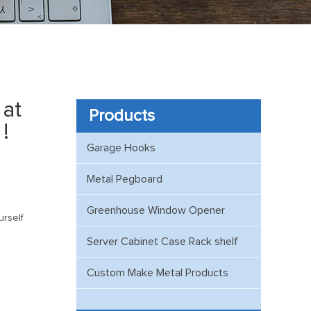
at
Products
!
Garage Hooks
Metal Pegboard
Greenhouse Window Opener
urself
Server Cabinet Case Rack shelf
Custom Make Metal Products