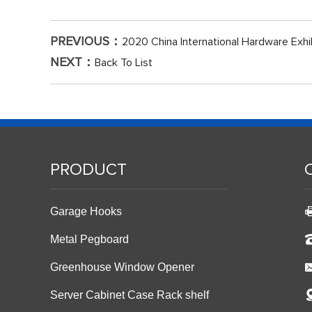
PREVIOUS：
2020 China International Hardware Exhi
NEXT：
Back To List
PRODUCT
Garage Hooks
Metal Pegboard
Greenhouse Window Opener
Server Cabinet Case Rack shelf