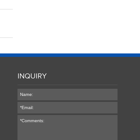
INQUIRY