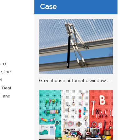
Case
tion）
e, the
nt
Greenhouse automatic window opener5
 “Best
t” and