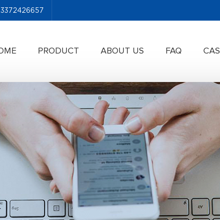
-13372426657
OME
PRODUCT
ABOUT US
FAQ
CAS