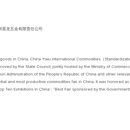
 LTD 衢州晨龙五金有限责任公司
umer goods in China, China Yiwu International Commodities（Standardiza
proved by the State Council, jointly hosted by the Ministry of Commerc
n Administration of the People's Republic of China and other releva
uential and most productive commodities fair in China. It was honored as
op Ten Exhibitions in China”, “Best Fair sponsored by the Governmen