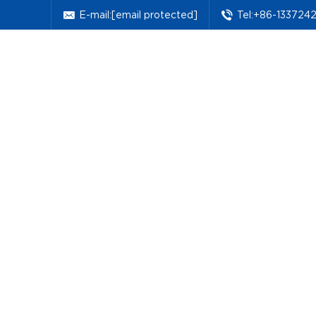
E-mail:
[email protected]
Tel:+86-133724