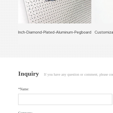
Inch-Diamond-Plated-Aluminum-Pegboard
Customiza
Inquiry
If you have any question or comment, please cont
*Name: