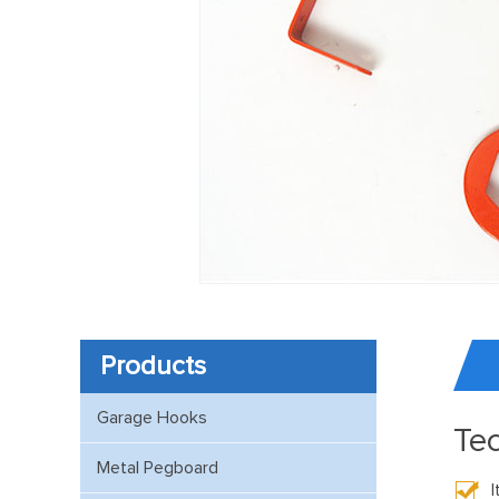
Products
Garage Hooks
Tec
Metal Pegboard