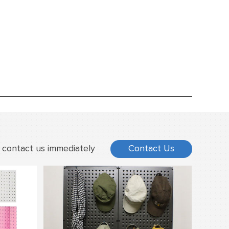
 contact us immediately
Contact Us