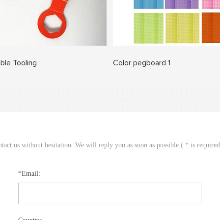
ble Tooling
Color pegboard 1
act us without hesitation. We will reply you as soon as possible.( * is require
*Email: