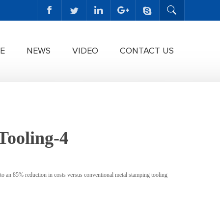
E
NEWS
VIDEO
CONTACT US
Tooling-4
to an 85% reduction in costs versus conventional metal stamping tooling