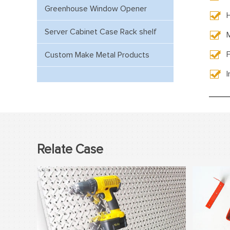
Greenhouse Window Opener
Server Cabinet Case Rack shelf
F
Custom Make Metal Products
Relate Case