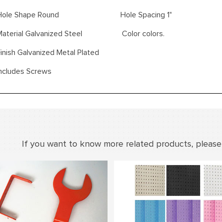
Hole Shape Round Hole Spacing 1"
Material Galvanized Steel Color colors.
inish Galvanized Metal Plated
Includes Screws
If you want to know more related products, please