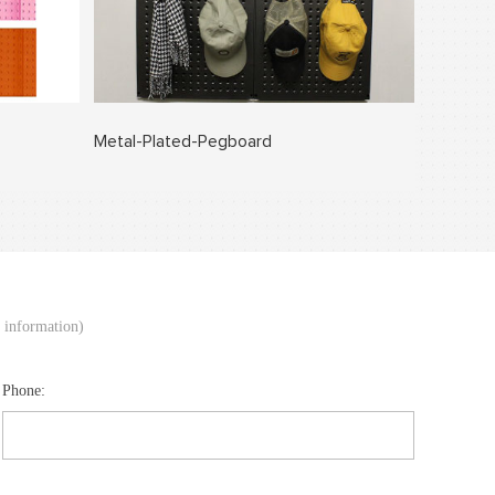
Metal-Plated-Pegboard
d information)
Phone: