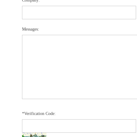
Company:
Messages:
*Verification Code: