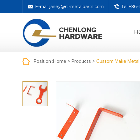
E-mail:
janey@cl-metalparts.com
Tel:+86
H
Position :
Home
>
Products
>
Custom Make Metal