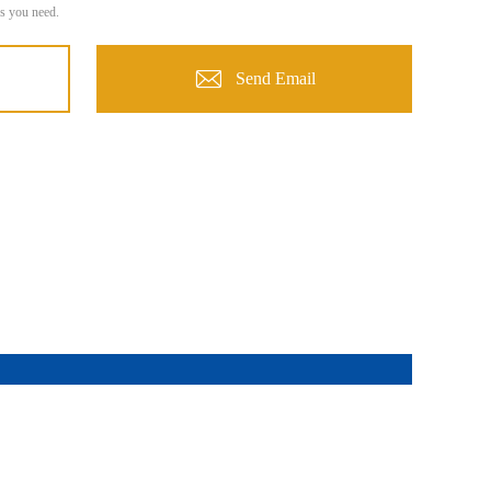
s you need.
Send Email