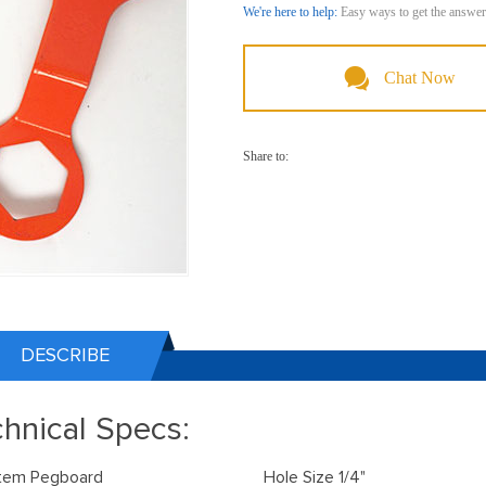
We're here to help:
Easy ways to get the answer
Chat Now
Share to:
DESCRIBE
hnical Specs:
Item Pegboard Hole Size 1/4"