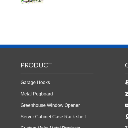
PRODUCT
Garage Hooks
Metal Pegboard
Greenhouse Window Opener
Server Cabinet Case Rack shelf