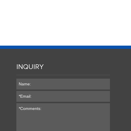
INQUIRY