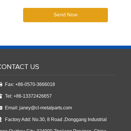
CONTACT US
Fax: +86-0570-3666018
Tel: +86-13372426657
Email:
janey@cl-metalparts.com
Factory Add: No.30, 8 Road ,Donggang Industrial