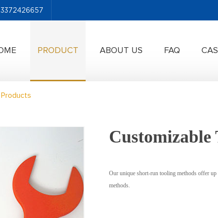
-13372426657
OME
PRODUCT
ABOUT US
FAQ
CAS
 Products
Customizable 
Our unique short-run tooling methods offer up 
methods.