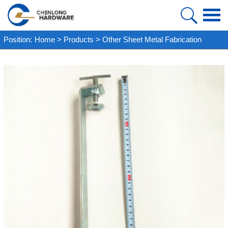
HOME
Position:
Home
>
Products
>
Other Sheet Metal Fabrication
PRODUCT
ABOUT US
FAQ
CASE
NEWS
VIDEO
CONTACT US