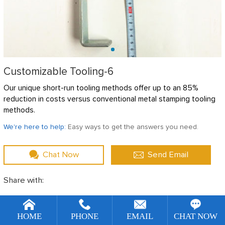
Customizable Tooling-6
Our unique short-run tooling methods offer up to an 85%
reduction in costs versus conventional metal stamping tooling
methods.
We're here to help:
Easy ways to get the answers you need.
Chat Now
Send Email
Share with:
[!--temp.remarketingsetup--]
DESCRIBE
HOME
PHONE
EMAIL
CHAT NOW