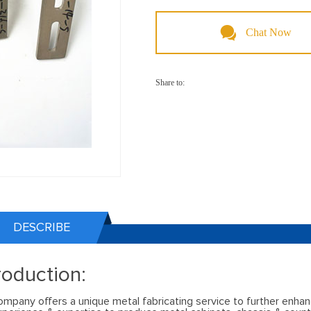
Chat Now
Share to:
DESCRIBE
roduction:
ompany offers a unique metal fabricating service to further enhan