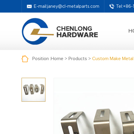
E-mail:
janey@cl-metalparts.com
Tel:+86
H
Position :
Home
>
Products
>
Custom Make Metal