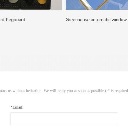
ted-Pegboard
Greenhouse automatic window
act us without hesitation. We will reply you as soon as possible.( * is require
*Email: