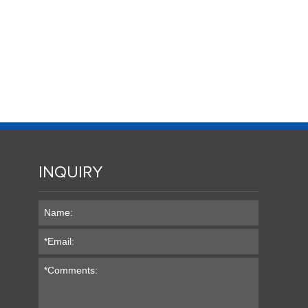
INQUIRY