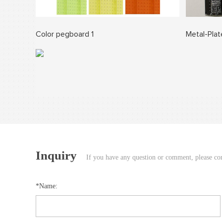
Color pegboard 1
Metal-Pla
Inquiry
If you have any question or comment, please cont
*Name: