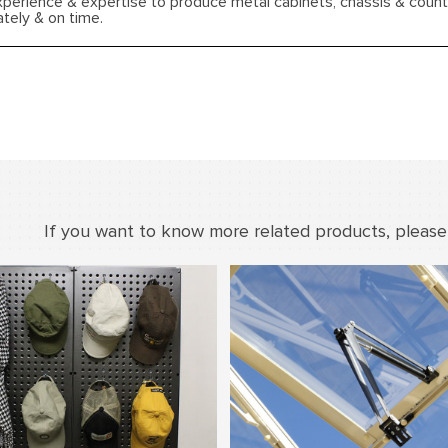
xperience & expertise to produce metal cabinets, chassis & coun
ately & on time.
If you want to know more related products, please