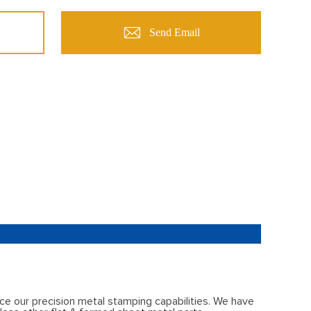
Send Email
ce our precision metal stamping capabilities. We have