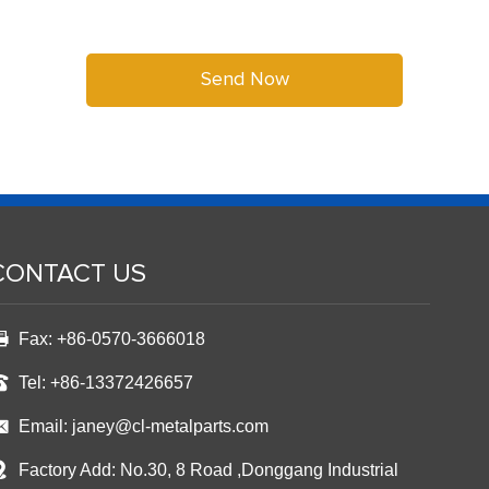
CONTACT US
Fax: +86-0570-3666018
Tel: +86-13372426657
Email:
janey@cl-metalparts.com
Factory Add: No.30, 8 Road ,Donggang Industrial