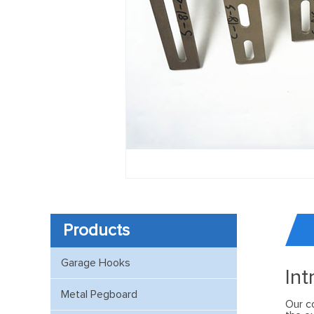
Products
Garage Hooks
Int
Metal Pegboard
Our c