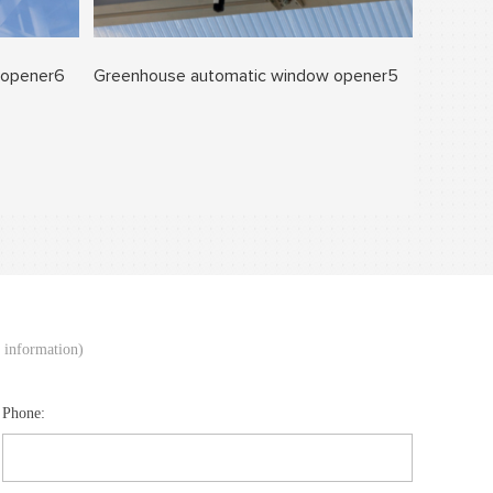
 opener6
Greenhouse automatic window opener5
d information)
Phone: