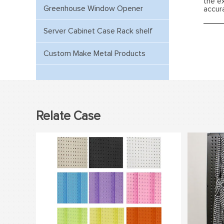
the e
Greenhouse Window Opener
accur
Server Cabinet Case Rack shelf
Custom Make Metal Products
Relate Case