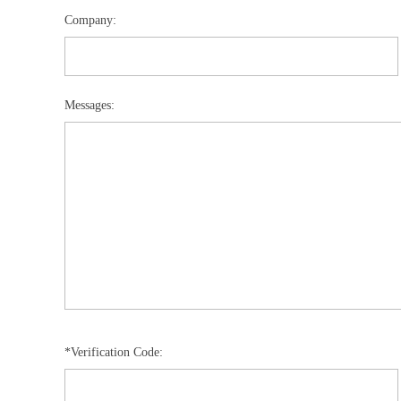
Company:
Messages:
*Verification Code: