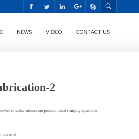
E
NEWS
VIDEO
CONTACT US
abrication-2
ervice to further enhance our precision metal stamping capabilities.
s you need.