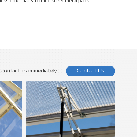
tless other flat & formed sheet metal parts—
 contact us immediately
Contact Us