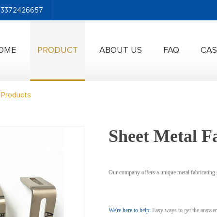
-13372426657
OME
PRODUCT
ABOUT US
FAQ
CAS
 Products
Sheet Metal F
Our company offers a unique metal fabricating s
We're here to help:
Easy ways to get the answer