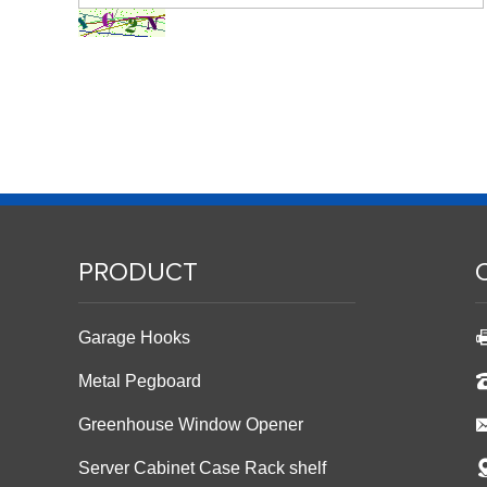
PRODUCT
Garage Hooks
Metal Pegboard
Greenhouse Window Opener
Server Cabinet Case Rack shelf