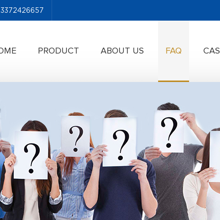
-13372426657
OME
PRODUCT
ABOUT US
FAQ
CAS