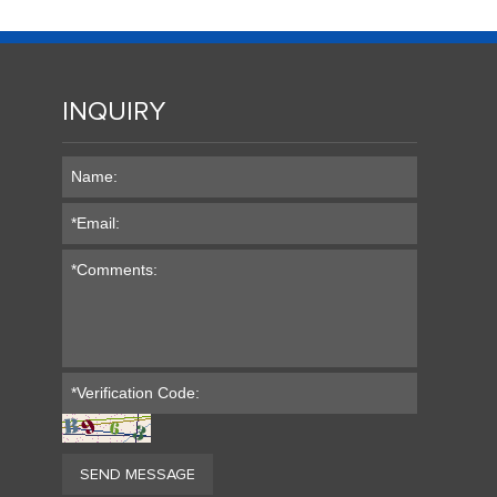
INQUIRY