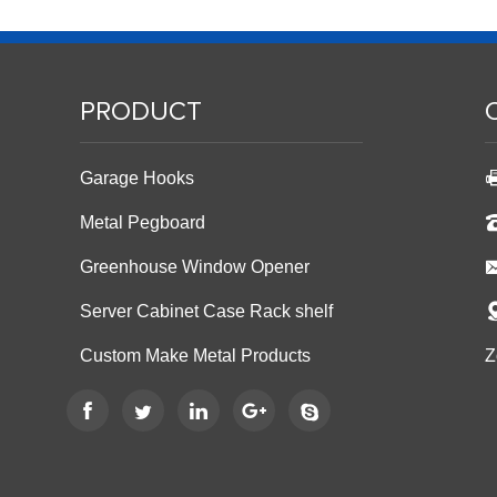
PRODUCT
Garage Hooks
Metal Pegboard
Greenhouse Window Opener
Server Cabinet Case Rack shelf
Custom Make Metal Products
Z