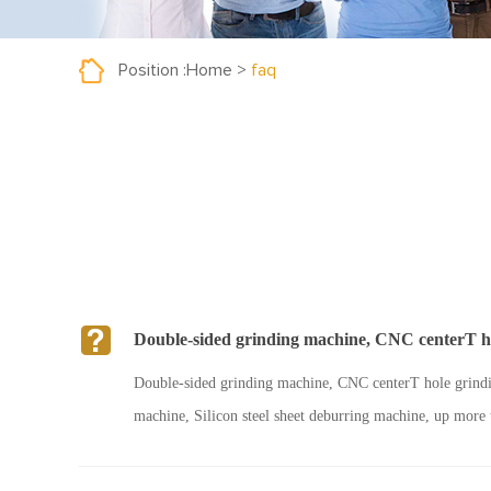
Position :
Home
>
faq
Double-sided grinding machine, CNC centerT hol
Double-sided grinding machine, CNC centerT hole grindin
machine, Silicon steel sheet deburring machine, up more 