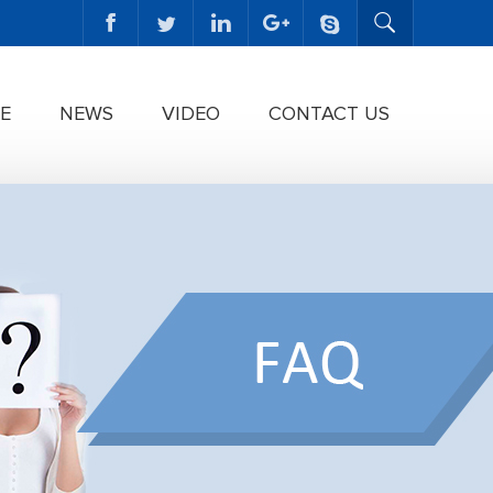
E
NEWS
VIDEO
CONTACT US