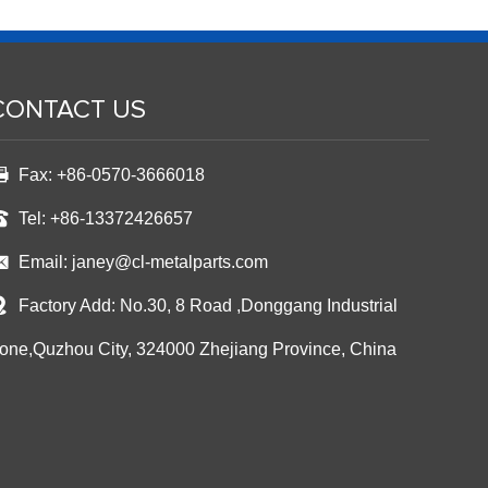
CONTACT US
Fax: +86-0570-3666018
Tel: +86-13372426657
Email:
janey@cl-metalparts.com
Factory Add: No.30, 8 Road ,Donggang Industrial
one,Quzhou City, 324000 Zhejiang Province, China