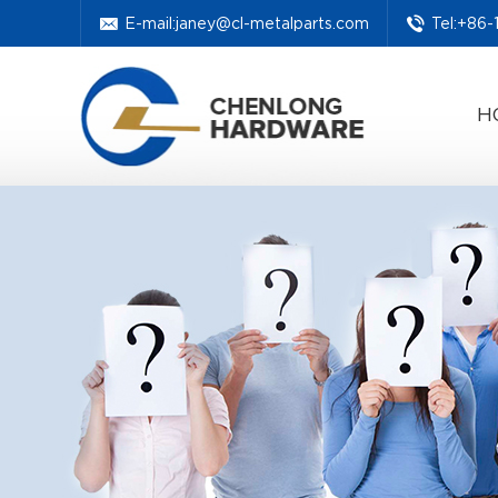
E-mail:
janey@cl-metalparts.com
Tel:+86
H