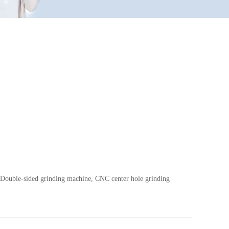
s.Double-sided grinding machine, CNC center hole grinding