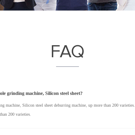
FAQ
e grinding machine, Silicon steel sheet?
g machine, Silicon steel sheet deburring machine, up more than 200 varietie
than 200 varieties.